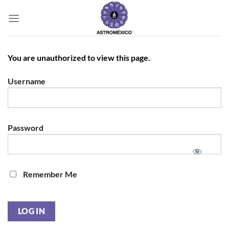
Saltar
al
contenido
You are unauthorized to view this page.
Username
Password
Remember Me