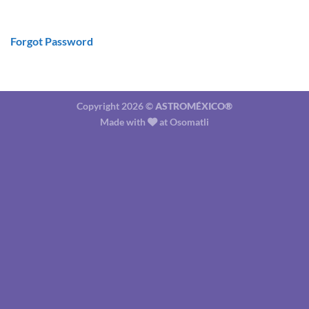
Forgot Password
Copyright 2026 ©
ASTROMÉXICO®
Made with
at
Osomatli